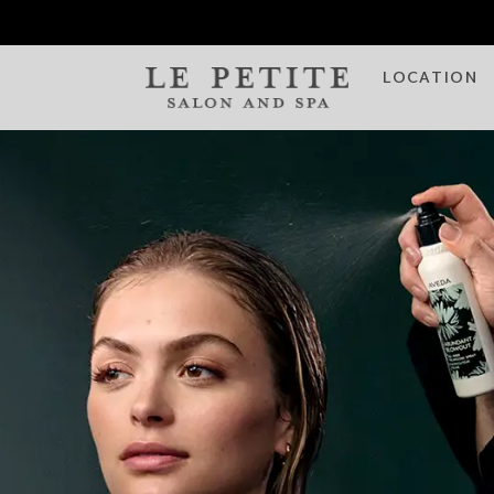
LOCATION