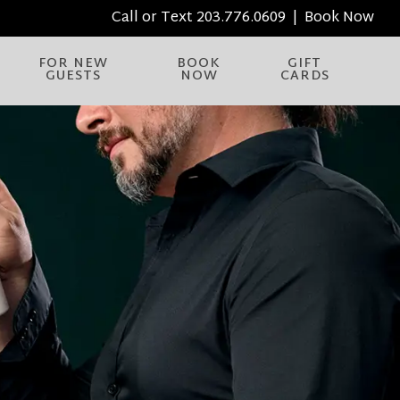
Call or Text
203.776.0609
|
Book Now
FOR NEW
BOOK
GIFT
GUESTS
NOW
CARDS