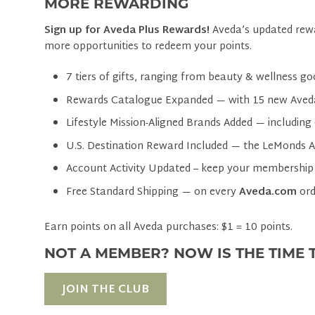
MORE REWARDING
Sign up for Aveda Plus Rewards!
Aveda’s updated rewa
more opportunities to redeem your points.
7 tiers of gifts, ranging from beauty & wellness go
Rewards Catalogue Expanded — with 15 new Aved
Lifestyle Mission-Aligned Brands Added — including 
U.S. Destination Reward Included — the LeMonds 
Account Activity Updated – keep your membership
Free Standard Shipping — on every
Aveda.com
ord
Earn points on all Aveda purchases: $1 = 10 points.
NOT A MEMBER? NOW IS THE TIME T
JOIN THE CLUB