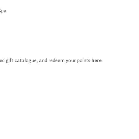
Spa.
ed gift catalogue, and redeem your points
here
.