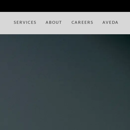
SERVICES
ABOUT
CAREERS
AVEDA