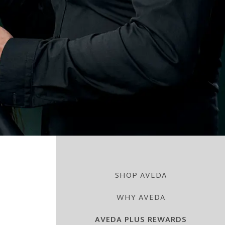
SHOP AVEDA
WHY AVEDA
AVEDA PLUS REWARDS