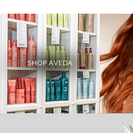
SHOP AVEDA