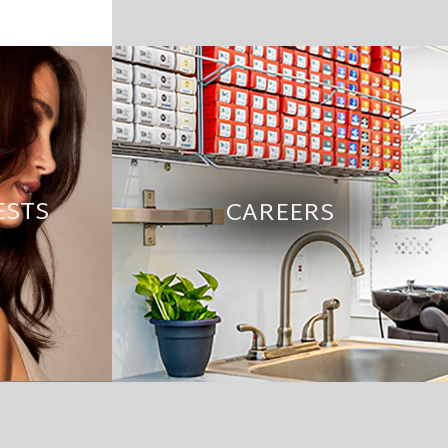
ESTS
CAREERS