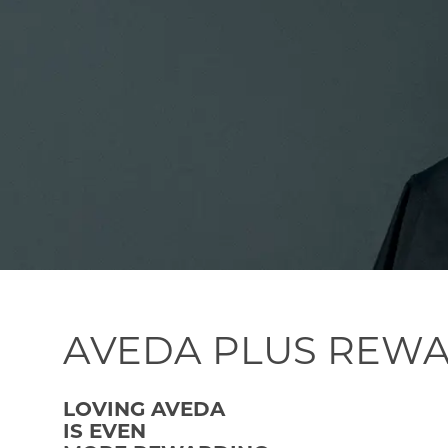
AVEDA PLUS REW
LOVING AVEDA
IS EVEN