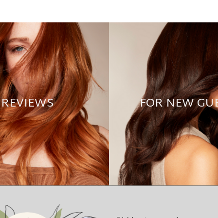
REVIEWS
FOR NEW GU