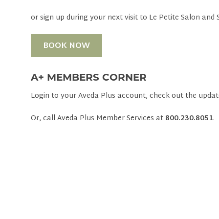
or sign up during your next visit to Le Petite Salon and 
BOOK NOW
A+ MEMBERS CORNER
Login to your Aveda Plus account, check out the updat
Or, call Aveda Plus Member Services at
800.230.8051
.