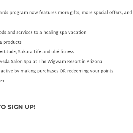
rds program now features more gifts, more special offers, and
ods and services to a healing spa vacation
a products
ettitude, Sakara Life and obé fitness
Aveda Salon Spa at The Wigwam Resort in Arizona
 active by making purchases OR redeeming your points
er
O SIGN UP!