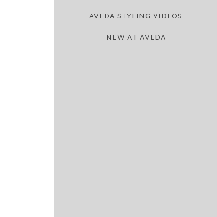
AVEDA STYLING VIDEOS
NEW AT AVEDA